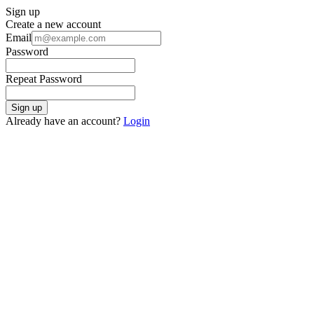
Sign up
Create a new account
Email
Password
Repeat Password
Sign up
Already have an account?
Login