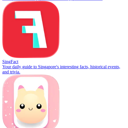
SingFact
Your daily guide to Singapore's interesting facts, historical events,
and trivia.