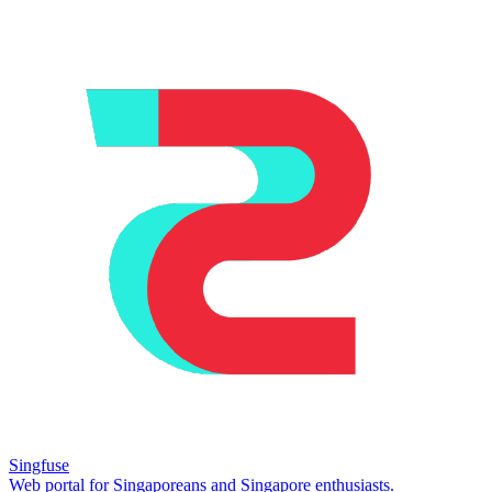
Singfuse
Web portal for Singaporeans and Singapore enthusiasts.