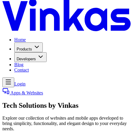
Home
Products
Developers
Blog
Contact
Login
Apps & Websites
Tech Solutions by Vinkas
Explore our collection of websites and mobile apps developed to
bring simplicity, functionality, and elegant design to your everyday
needs.