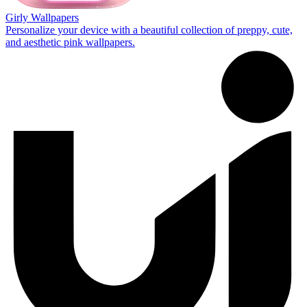
Girly Wallpapers
Personalize your device with a beautiful collection of preppy, cute,
and aesthetic pink wallpapers.