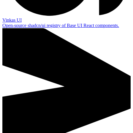
Vinkas UI
Open-source shadcn/ui registry of Base UI React components.